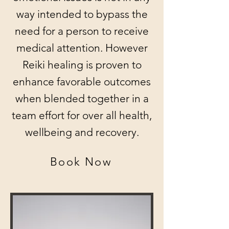
way intended to bypass the
need for a person to receive
medical attention. However
Reiki healing is proven to
enhance favorable outcomes
when blended together in a
team effort for over all health,
wellbeing and recovery.
Book Now