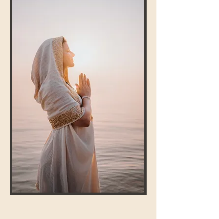
ALCHEMIC TEMPLE HEALING