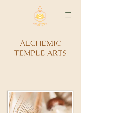
ALCHEMIC
TEMPLE ARTS