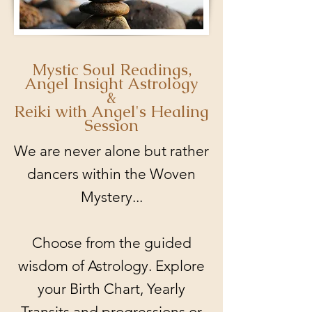
Mystic Soul Readings,
Angel Insight Astrology
&
Reiki with Angel's Healing
Session
We are never alone but rather
dancers within the Woven
Mystery...
Choose from the guided
wisdom of Astrology. Explore
your Birth Chart, Yearly
Transits and progressions or