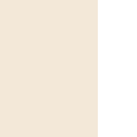
SESSIONS
Get ready to embark on a mystical
journey as you step into the Alchemic
Temple that is you!
Experience the transformative power of
the Sacred Anointing of the Scent
Priestess- an ancient rite that will awaken
your memories of self and help you
reconnect with sacred roots, long
forgotten. Let the ancient priestess
temple arts, of Delphi, Philae and Avalon
guide you into your personal ceremony
of Alchemy and unlock your true
potential!
​Lisa Kiehn is a trained Holy anointress of
the Rosa Mystica lineage. Her lifetime as