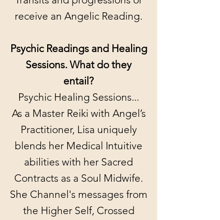
receive an Angelic Reading.
Psychic Readings and Healing
Sessions. What do they
entail?
Psychic Healing Sessions...
As a Master Reiki with Angel’s
Practitioner, Lisa uniquely
blends her Medical Intuitive
abilities with her Sacred
Contracts as a Soul Midwife.
She Channel's messages from
the Higher Self, Crossed