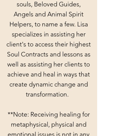
souls, Beloved Guides,
Angels and Animal Spirit
Helpers, to name a few. Lisa
specializes in assisting her
client's to access their highest
Soul Contracts and lessons as
well as assisting her clients to
achieve and heal in ways that
create dynamic change and
transformation.
**Note: Receiving healing for
metaphysical, physical and
emotional issues is not in any