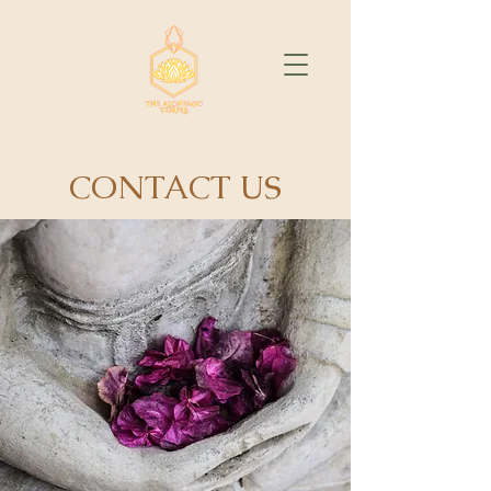
CONTACT US