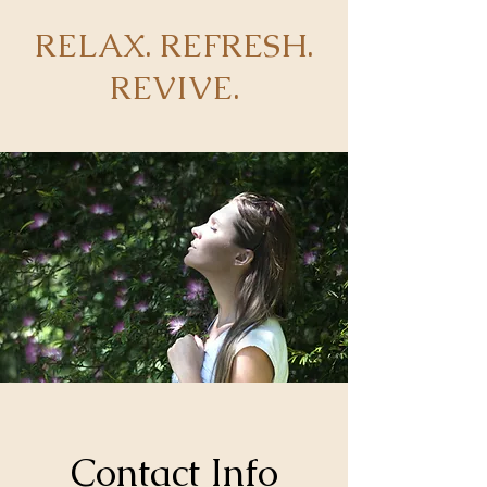
RELAX. REFRESH.
REVIVE.
Contact Info