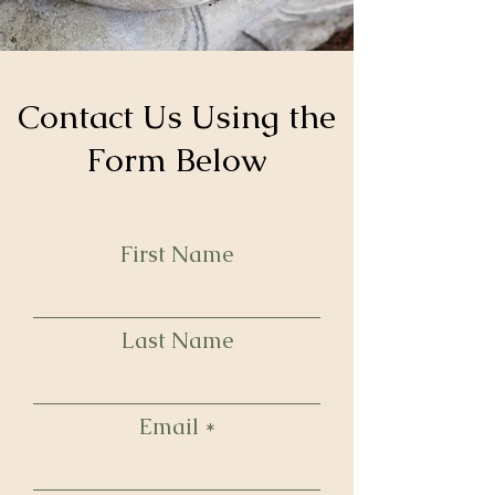
Contact Us Using the
Form Below
First Name
Last Name
Email