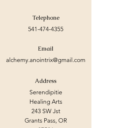
Telephone
541-474-4355
Email
alchemy.anointrix@gmail.com
Address
Serendipitie
Healing Arts
243 SW Jst
Grants Pass, OR