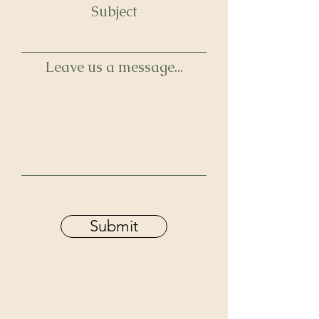
Subject
Leave us a message...
Submit