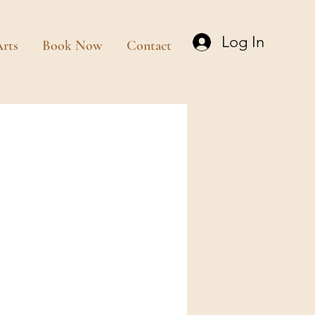
Log In
rts
Book Now
Contact