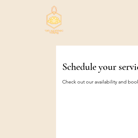
Schedule your servi
Check out our availability and boo