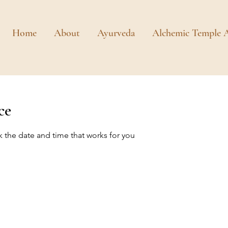
Home
About
Ayurveda
Alchemic Temple A
ce
k the date and time that works for you