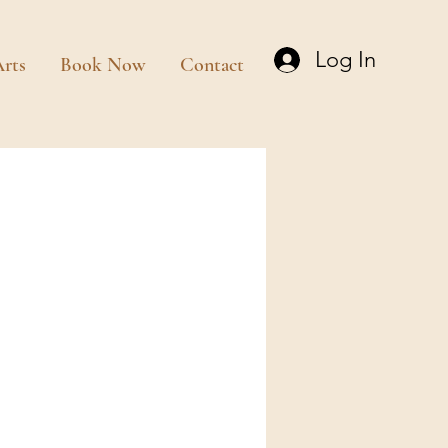
Log In
rts
Book Now
Contact