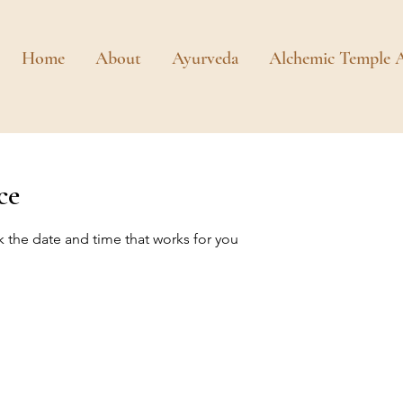
Home
About
Ayurveda
Alchemic Temple A
ce
k the date and time that works for you