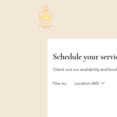
Schedule your servi
Check out our availability and boo
Location (All)
Filter by: