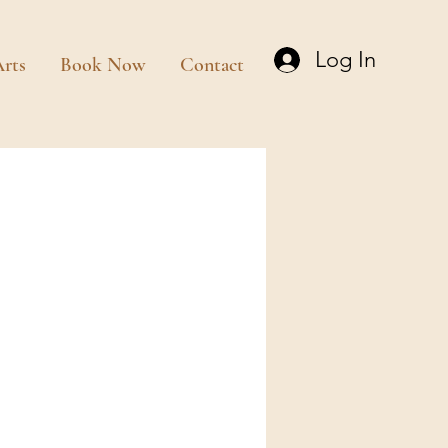
Log In
rts
Book Now
Contact