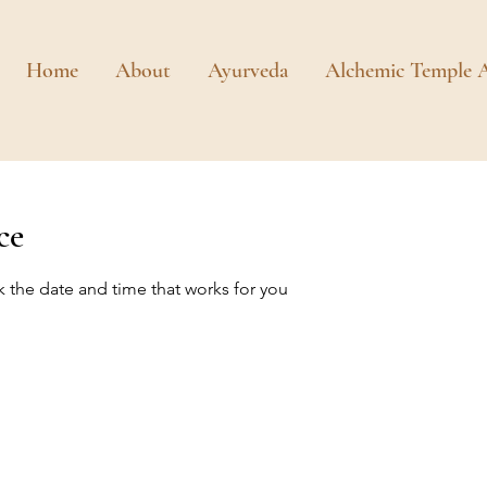
Home
About
Ayurveda
Alchemic Temple A
ce
k the date and time that works for you