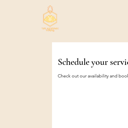
Schedule your servi
Check out our availability and boo