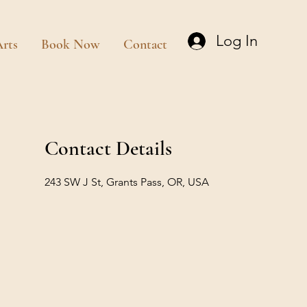
Log In
rts
Book Now
Contact
Contact Details
243 SW J St, Grants Pass, OR, USA