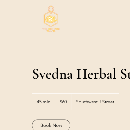
Svedna Herbal S
60
US
45 min
4
$60
Southwest J Street
dollars
5
m
i
Book Now
n