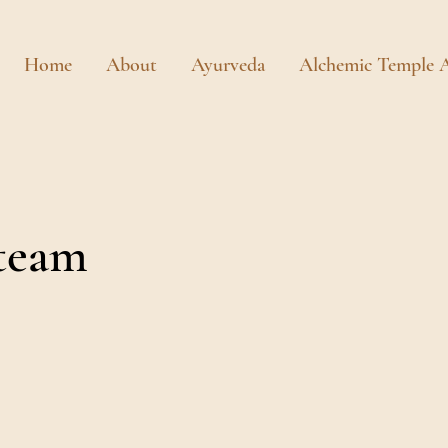
Home
About
Ayurveda
Alchemic Temple A
team