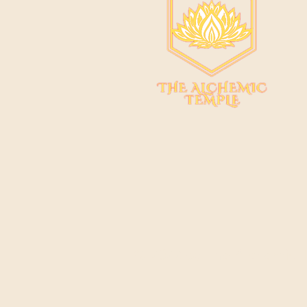
© 2022 by The Alchemic 