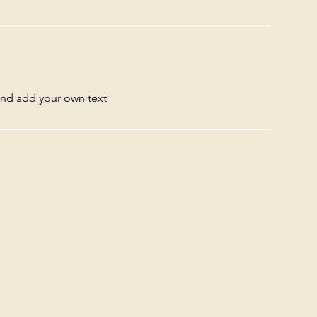
and add your own text
Menu
Reservations
Home
Mail:
About