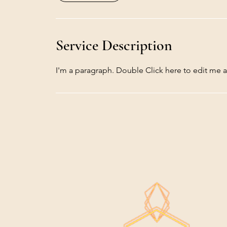
Service Description
I'm a paragraph. Double Click here to edit me 